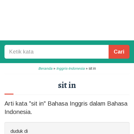
Cari
Beranda
»
Inggris-Indonesia
»
sit in
sit in
Arti kata "sit in" Bahasa Inggris dalam Bahasa
Indonesia.
duduk di