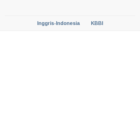
Inggris-Indonesia
KBBI