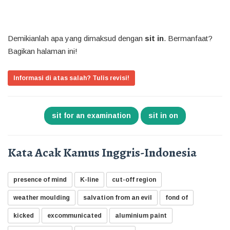
Demikianlah apa yang dimaksud dengan
sit in
. Bermanfaat?
Bagikan halaman ini!
Informasi di atas salah? Tulis revisi!
sit for an examination
sit in on
Kata Acak Kamus Inggris-Indonesia
presence of mind
K-line
cut-off region
weather moulding
salvation from an evil
fond of
kicked
excommunicated
aluminium paint