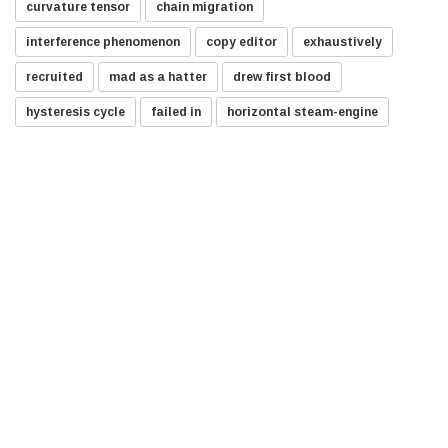
curvature tensor
chain migration
interference phenomenon
copy editor
exhaustively
recruited
mad as a hatter
drew first blood
hysteresis cycle
failed in
horizontal steam-engine