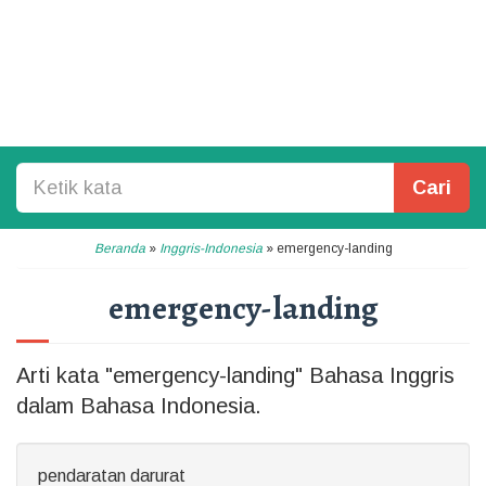
Cari
Beranda
»
Inggris-Indonesia
»
emergency-landing
emergency-landing
Arti kata "emergency-landing" Bahasa Inggris
dalam Bahasa Indonesia.
pendaratan darurat