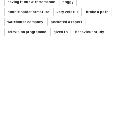
having it out with someone
doggy
double spider armature
very volatile
broke a path
warehouse company
pocketed a report
television programme
given to
behaviour study