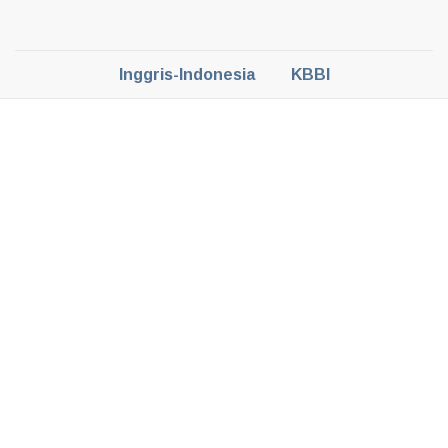
Inggris-Indonesia
KBBI