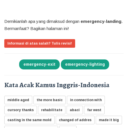
Demikianlah apa yang dimaksud dengan
emergency-landing
.
Bermanfaat? Bagikan halaman ini!
Informasi di atas salah? Tulis revisi!
emergency-exit
emergency-lighting
Kata Acak Kamus Inggris-Indonesia
middle aged
the more basic
in connection with
cursory thanks
rehabilitate
abaci
far west
casting in the same mold
changed of addres
made it big